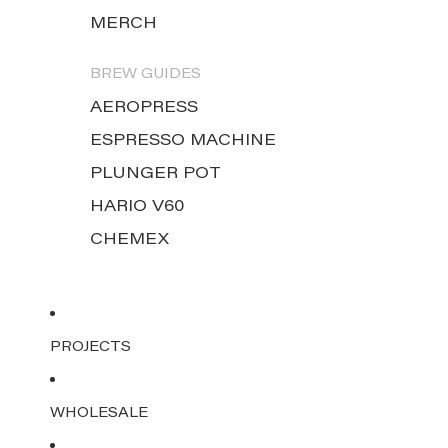
MERCH
BREW GUIDES
AEROPRESS
ESPRESSO MACHINE
PLUNGER POT
HARIO V60
CHEMEX
PROJECTS
WHOLESALE