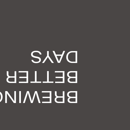
DAYS
BETTER
BREWING