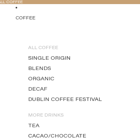
ALL COFFEE
COFFEE
ALL COFFEE
SINGLE ORIGIN
BLENDS
ORGANIC
DECAF
DUBLIN COFFEE FESTIVAL
MORE DRINKS
TEA
CACAO/CHOCOLATE