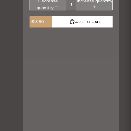
Decrease
Increase quantity
quantity
€13.50
ADD TO CART