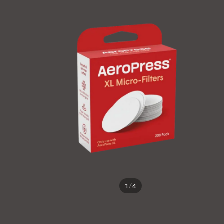
/
1
4