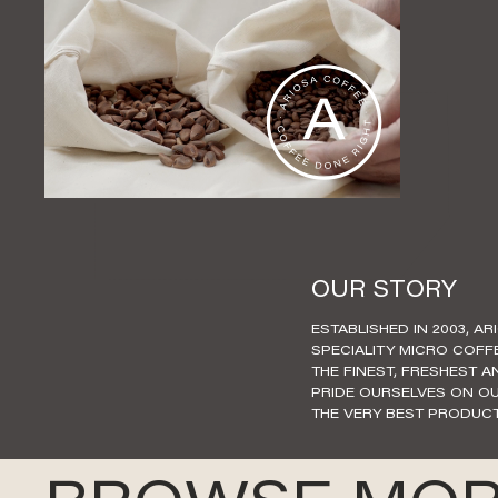
OUR STORY
ESTABLISHED IN 2003, AR
SPECIALITY MICRO COFF
THE FINEST, FRESHEST 
PRIDE OURSELVES ON OU
THE VERY BEST PRODUCT