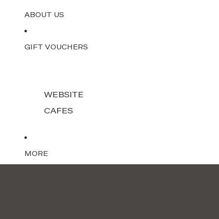
ABOUT US
GIFT VOUCHERS
WEBSITE
CAFES
MORE