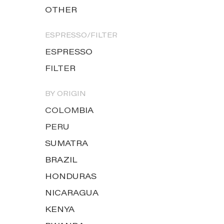
OTHER
ESPRESSO/FILTER
ESPRESSO
FILTER
BY ORIGIN
COLOMBIA
PERU
SUMATRA
BRAZIL
HONDURAS
NICARAGUA
KENYA