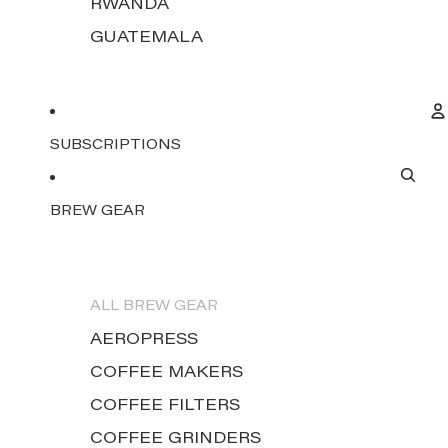
RWANDA
GUATEMALA
SUBSCRIPTIONS
BREW GEAR
ALL BREW GEAR
AEROPRESS
COFFEE MAKERS
COFFEE FILTERS
COFFEE GRINDERS