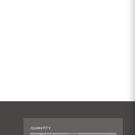
QUANTITY