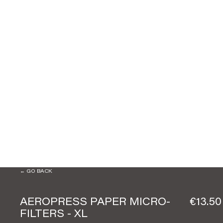
← GO BACK
AEROPRESS PAPER MICRO-
€13.50
FILTERS - XL