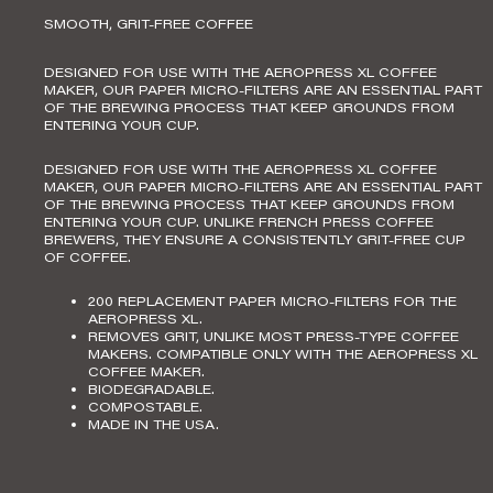
SMOOTH, GRIT-FREE COFFEE
DESIGNED FOR USE WITH THE AEROPRESS XL COFFEE
MAKER, OUR PAPER MICRO-FILTERS ARE AN ESSENTIAL PART
OF THE BREWING PROCESS THAT KEEP GROUNDS FROM
ENTERING YOUR CUP.
DESIGNED FOR USE WITH THE
AEROPRESS XL COFFEE
MAKER
, OUR PAPER MICRO-FILTERS ARE AN ESSENTIAL PART
OF THE BREWING PROCESS THAT KEEP GROUNDS FROM
ENTERING YOUR CUP. UNLIKE FRENCH PRESS COFFEE
BREWERS, THEY ENSURE A CONSISTENTLY GRIT-FREE CUP
OF COFFEE.
200 REPLACEMENT PAPER MICRO-FILTERS FOR THE
AEROPRESS XL.
REMOVES GRIT, UNLIKE MOST PRESS-TYPE COFFEE
MAKERS.
COMPATIBLE ONLY WITH THE AEROPRESS XL
COFFEE MAKER.
BIODEGRADABLE.
COMPOSTABLE.
MADE IN THE USA.