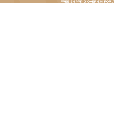
FREE SHIPPING OVER €30 FOR 