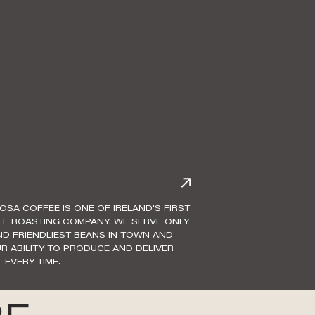
IOSA COFFEE IS ONE OF IRELAND'S FIRST
EE ROASTING COMPANY. WE SERVE ONLY
AND FRIENDLIEST BEANS IN TOWN AND
R ABILITY TO PRODUCE AND DELIVER
 EVERY TIME.