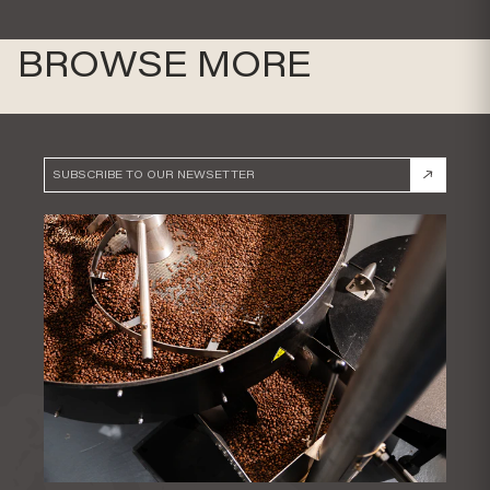
BROWSE MORE