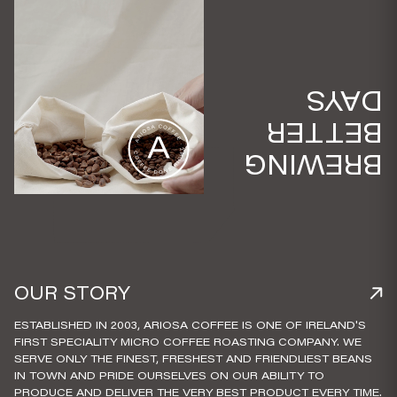
DAYS
BETTER
BREWING
OUR STORY
ESTABLISHED IN 2003, ARIOSA COFFEE IS ONE OF IRELAND'S
FIRST SPECIALITY MICRO COFFEE ROASTING COMPANY. WE
SERVE ONLY THE FINEST, FRESHEST AND FRIENDLIEST BEANS
IN TOWN AND PRIDE OURSELVES ON OUR ABILITY TO
PRODUCE AND DELIVER THE VERY BEST PRODUCT EVERY TIME.