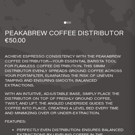
PEAKABREW COFFEE DISTRIBUTOR
€50.00
ACHIEVE ESPRESSO CONSISTENCY WITH THE PEAKABREW
COFFEE DISTRIBUTOR—YOUR ESSENTIAL BARISTA TOOL
FOR FLAWLESS COFFEE DISTRIBUTION. THIS 58MM
DISTRIBUTOR EVENLY SPREADS GROUND COFFEE ACROSS
YOUR PORTAFILTER, ELIMINATING THE RISK OF UNEVEN
TAMPING AND ENSURING SMOOTH, BALANCED
EXTRACTIONS.
WITH AN INTUITIVE, ADJUSTABLE BASE, SIMPLY PLACE THE
DISTRIBUTOR ON TOP OF FRESHLY GROUND COFFEE,
TWIST, AND LIFT. THE ANGLED UNDERSIDE GUIDES THE
COFFEE INTO PLACE, CREATING A LEVEL BED EVERY TIME
AND MINIMIZING OVER OR UNDER-EXTRACTION.
FEATURES:
PERFECTLY EVEN DISTRIBUTION
: ENSURES BALANCED
EXTRACTIONS BY LEVELING COFFEE IN THE