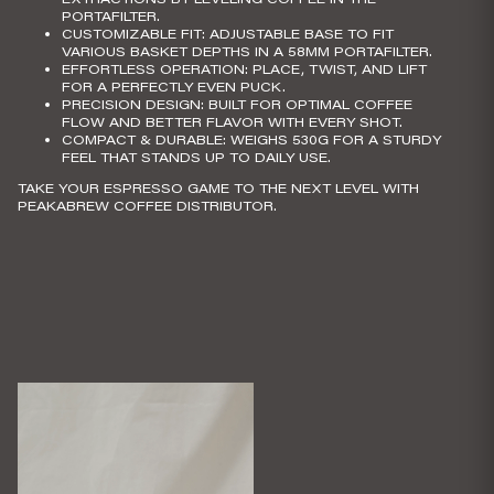
PORTAFILTER.
CUSTOMIZABLE FIT
: ADJUSTABLE BASE TO FIT
VARIOUS BASKET DEPTHS IN A 58MM PORTAFILTER.
EFFORTLESS OPERATION
: PLACE, TWIST, AND LIFT
FOR A PERFECTLY EVEN PUCK.
PRECISION DESIGN
: BUILT FOR OPTIMAL COFFEE
FLOW AND BETTER FLAVOR WITH EVERY SHOT.
COMPACT & DURABLE
: WEIGHS 530G FOR A STURDY
FEEL THAT STANDS UP TO DAILY USE.
TAKE YOUR ESPRESSO GAME TO THE NEXT LEVEL WITH
PEAKABREW COFFEE DISTRIBUTOR.