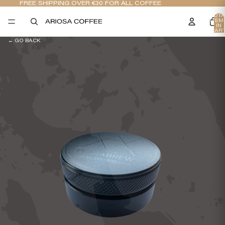
FREE SHIPPING OVER €30 FOR ALL COFFEE
TOTA
ITEM
IN
CART
0
← GO BACK