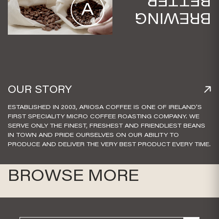
BETTER
BREWING
OUR STORY
ESTABLISHED IN 2003, ARIOSA COFFEE IS ONE OF IRELAND'S
FIRST SPECIALITY MICRO COFFEE ROASTING COMPANY. WE
SERVE ONLY THE FINEST, FRESHEST AND FRIENDLIEST BEANS
IN TOWN AND PRIDE OURSELVES ON OUR ABILITY TO
PRODUCE AND DELIVER THE VERY BEST PRODUCT EVERY TIME.
BROWSE MORE