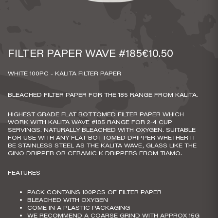
FILTER PAPER WAVE #185
€10.50
WHITE 100PC - KALITA FILTER PAPER
BLEACHED FILTER PAPER FOR THE 185 RANGE FROM KALITA.
HIGHEST GRADE FLAT BOTTOMED FILTER PAPER WHICH
WORK WITH KALITA WAVE #185 RANGE FOR 2-4 CUP
SERVINGS. NATURALLY BLEACHED WITH OXYGEN. SUITABLE
FOR USE WITH ANY FLAT BOTTOMED DRIPPER WHETHER IT
BE STAINLESS STEEL AS THE KALITA WAVE, GLASS LIKE THE
GINO DRIPPER OR CERAMIC K DRIPPERS FROM TIAMO.
FEATURES
PACK CONTAINS 100PCS OF FILTER PAPER
BLEACHED WITH OXYGEN
COME IN A PLASTIC PACKAGING
WE RECOMMEND A COARSE GRIND WITH APPROX 15G