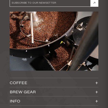
COFFEE
ALL
BREW GEAR
SINGLE ORIGIN
ALL BREW GEAR
INFO
BLENDS
COFFEE MAKERS