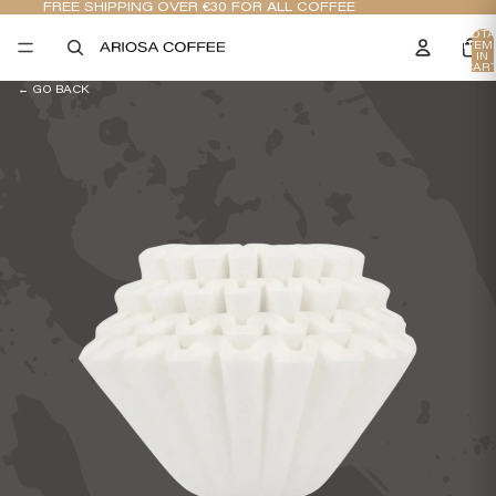
FREE SHIPPING OVER €30 FOR ALL COFFEE
TOTA
ITEM
IN
CART
0
← GO BACK