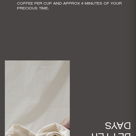
COFFEE PER CUP AND APPROX 4 MINUTES OF YOUR
PRECIOUS TIME.
DAYS